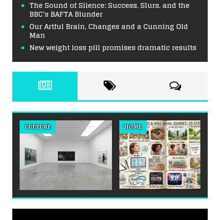
The Sound of Silence: Success, Slurs, and the
BBC’s BAFTA Blunder
Our Artful Brain, Changes and a Cunning Old
Man
New weight loss pill promises dramatic results
CULTURE
HOME