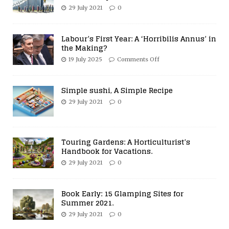
29 July 2021
0
Labour’s First Year: A ‘Horribilis Annus’ in
the Making?
19 July 2025
Comments Off
Simple sushi, A Simple Recipe
29 July 2021
0
Touring Gardens: A Horticulturist’s
Handbook for Vacations.
29 July 2021
0
Book Early: 15 Glamping Sites for
Summer 2021.
29 July 2021
0