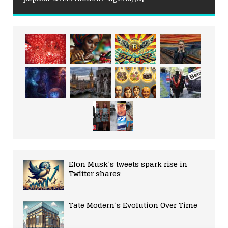
Elon Musk’s tweets spark rise in
Twitter shares
Tate Modern’s Evolution Over Time