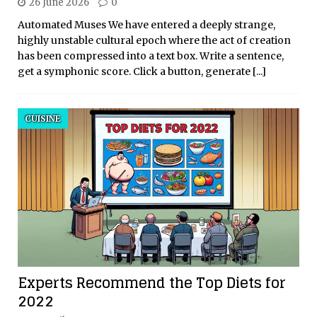
26 June 2026
0
Automated Muses We have entered a deeply strange,
highly unstable cultural epoch where the act of creation
has been compressed into a text box. Write a sentence,
get a symphonic score. Click a button, generate
[...]
CUISINE
Experts Recommend the Top Diets for
2022