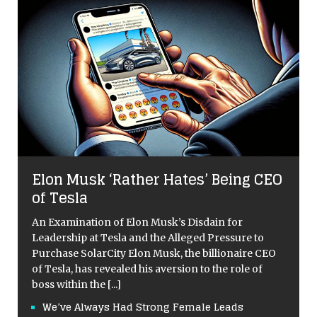
Elon Musk ‘Rather Hates’ Being CEO
of Tesla
An Examination of Elon Musk’s Disdain for
Leadership at Tesla and the Alleged Pressure to
Purchase SolarCity Elon Musk, the billionaire CEO
of Tesla, has revealed his aversion to the role of
boss within the
[...]
We’ve Always Had Strong Female Leads