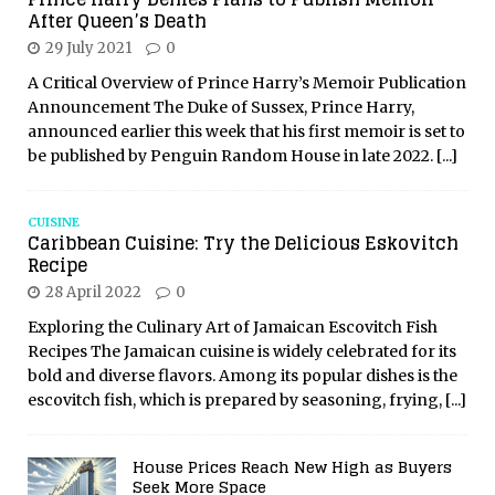
After Queen’s Death
29 July 2021
0
A Critical Overview of Prince Harry’s Memoir Publication
Announcement The Duke of Sussex, Prince Harry,
announced earlier this week that his first memoir is set to
be published by Penguin Random House in late 2022.
[...]
CUISINE
Caribbean Cuisine: Try the Delicious Eskovitch
Recipe
28 April 2022
0
Exploring the Culinary Art of Jamaican Escovitch Fish
Recipes The Jamaican cuisine is widely celebrated for its
bold and diverse flavors. Among its popular dishes is the
escovitch fish, which is prepared by seasoning, frying,
[...]
House Prices Reach New High as Buyers
Seek More Space