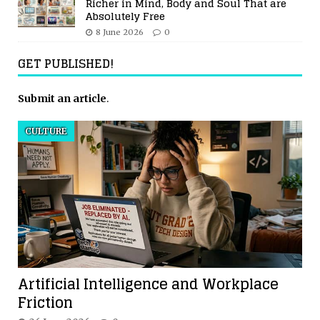
Richer in Mind, Body and Soul That are
Absolutely Free
8 June 2026
0
GET PUBLISHED!
Submit an article
.
CULTURE
Artificial Intelligence and Workplace
Friction