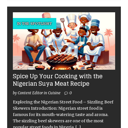
IN THE SPOTLIGHT
Spice Up Your Cooking with the
Nigerian Suya Meat Recipe
by Content Editor in Cuisine
0
Exploring the Nigerian Street Food – Sizzling Beef
Skewers Introduction: Nigerian street food is
famous for its mouth-watering taste and aroma.
The sizzling beef skewers are one of the most
popular street foods in Nigeria,
[...]