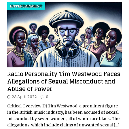
ENTERTAINMENT
Radio Personality Tim Westwood Faces
Allegations of Sexual Misconduct and
Abuse of Power
28 April 2022
0
Critical Overview DJ Tim Westwood, a prominent figure
in the British music industry, has been accused of sexual
misconduct by seven women, all of whom are black. The
allegations, which include claims of unwanted sexual
[…]