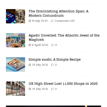
The Diminishing Attention Span: A
Modern Conundrum
19 July 2025
Comments Off
Agadir Unveiled: The Atlantic Jewel of the
Maghreb
8 April 2026
0
Simple sushi, A Simple Recipe
29 July 2021
0
UK High Street Lost 11,000 Shops in 2020
29 July 2021
0