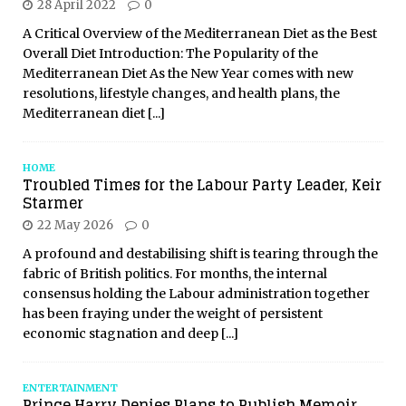
28 April 2022
0
A Critical Overview of the Mediterranean Diet as the Best
Overall Diet Introduction: The Popularity of the
Mediterranean Diet As the New Year comes with new
resolutions, lifestyle changes, and health plans, the
Mediterranean diet
[...]
HOME
Troubled Times for the Labour Party Leader, Keir
Starmer
22 May 2026
0
A profound and destabilising shift is tearing through the
fabric of British politics. For months, the internal
consensus holding the Labour administration together
has been fraying under the weight of persistent
economic stagnation and deep
[...]
ENTERTAINMENT
Prince Harry Denies Plans to Publish Memoir