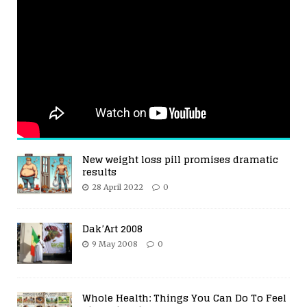
New weight loss pill promises dramatic
results
28 April 2022
0
Dak’Art 2008
9 May 2008
0
Whole Health: Things You Can Do To Feel