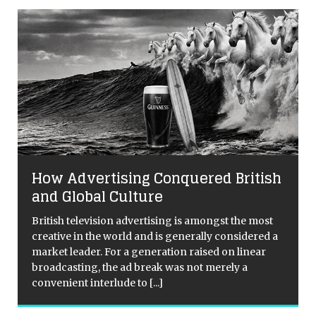
How Advertising Conquered British
and Global Culture
British television advertising is amongst the most
creative in the world and is generally considered a
market leader. For a generation raised on linear
broadcasting, the ad break was not merely a
convenient interlude to
[...]