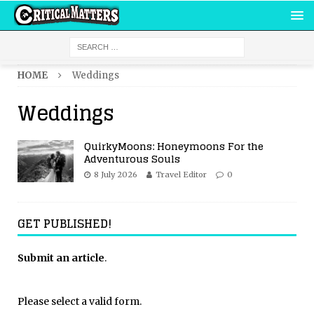
HOME
Weddings
Weddings
QuirkyMoons: Honeymoons For the
Adventurous Souls
8 July 2026
Travel Editor
0
GET PUBLISHED!
Submit an article
.
Please select a valid form.