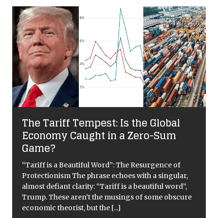
The Tariff Tempest: Is the Global
Economy Caught in a Zero-Sum
Game?
y
“Tariff is a Beautiful Word”: The Resurgence of
Protectionism The phrase echoes with a singular,
almost defiant clarity: “Tariff is a beautiful word”,
Trump. These aren’t the musings of some obscure
economic theorist, but the
[...]