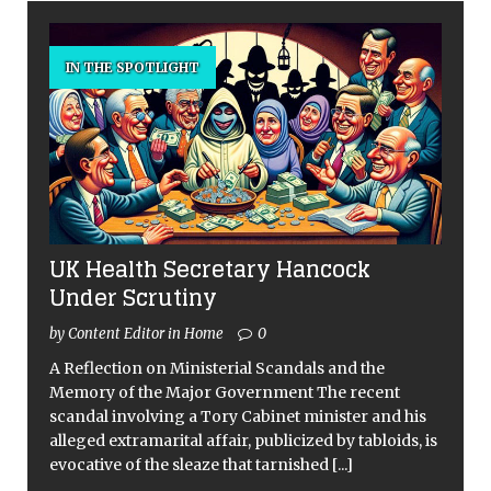
IN THE SPOTLIGHT
UK Health Secretary Hancock
Under Scrutiny
by Content Editor in Home
0
A Reflection on Ministerial Scandals and the
Memory of the Major Government The recent
scandal involving a Tory Cabinet minister and his
alleged extramarital affair, publicized by tabloids, is
evocative of the sleaze that tarnished
[...]