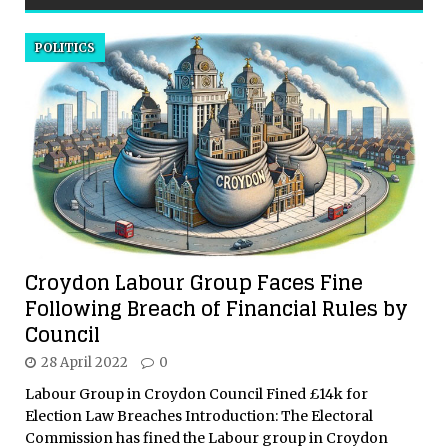
POLITICS
Croydon Labour Group Faces Fine
Following Breach of Financial Rules by
Council
28 April 2022
0
Labour Group in Croydon Council Fined £14k for
Election Law Breaches Introduction: The Electoral
Commission has fined the Labour group in Croydon