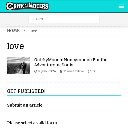
HOME
love
love
QuirkyMoons: Honeymoons For the
Adventurous Souls
8 July 2026
Travel Editor
0
GET PUBLISHED!
Submit an article
.
Please select a valid form.