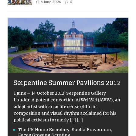
8 June 2026
0
Serpentine Summer Pavilions 2012
1 June – 14 October 2012, Serpentine Gallery
London A potent concoction Ai Wei Wei (AWW), an
adept artist with an acute sense of form,
composition and visual rhythm acclaimed for his
political activism formerly
[…]
[…]
The UK Home Secretary, Suella Braverman,
Faces Growing Scrutiny