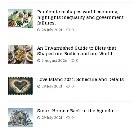
Pandemic reshapes world economy,
highlights inequality and government
failures.
28 July 2021
0
An Unvarnished Guide to Diets that
Shaped our Bodies and our World
6 August 2026
0
Love Island 2021: Schedule and Details
29 July 2021
0
Smart Homes: Back in the Agenda
29 July 2021
0