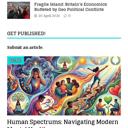
Fragile Island: Britain’s Economics
Buffeted by Geo Political Conflicts
20 April 2026
0
GET PUBLISHED!
Submit an article
.
HOME
Human Spectrums: Navigating Modern