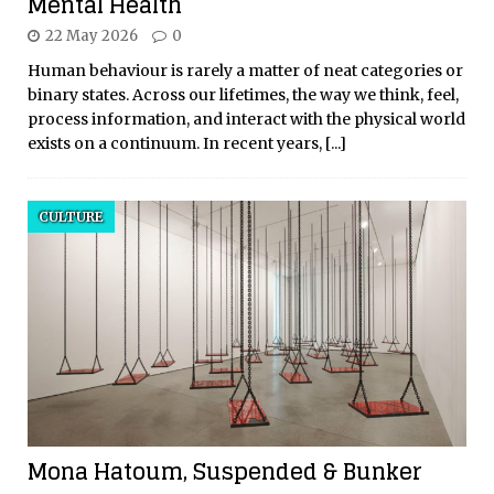
Mental Health
22 May 2026
0
Human behaviour is rarely a matter of neat categories or
binary states. Across our lifetimes, the way we think, feel,
process information, and interact with the physical world
exists on a continuum. In recent years,
[...]
CULTURE
Mona Hatoum, Suspended & Bunker