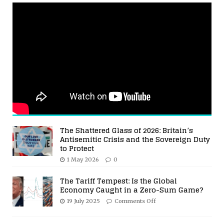
The Shattered Glass of 2026: Britain’s
Antisemitic Crisis and the Sovereign Duty
to Protect
1 May 2026
0
The Tariff Tempest: Is the Global
Economy Caught in a Zero-Sum Game?
19 July 2025
Comments Off