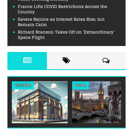
France Lifts COVID Restrictions Across the
Country
Savers Rejoice as Interest Rates Rise, but
Remain Calm
Richard Branson Takes Off on ‘Extraordinary’
Space Flight
CULTURE
HOME