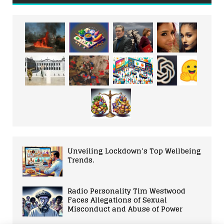
Unveiling Lockdown’s Top Wellbeing
Trends.
Radio Personality Tim Westwood
Faces Allegations of Sexual
Misconduct and Abuse of Power