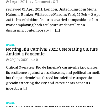
1 April 2011
Comments Off
reviewed 01 April 2011, London, United Kingdom Mona
Hatoum, Bunker, Whitecube Mason’s Yard, 25 Feb – 2 Apr
2011 This exhibition features a varied composition of art
work employing both sculpture and installation
discussing contemporary
[…]
[…]
HOME
Notting Hill Carnival 2021: Celebrating Culture
Amidst a Pandemic
29 July 2021
0
Critical Overview: Rio de Janeiro’s carnival is known for
its resilience against wars, diseases, and political turmoil,
but the pandemic has forced its indefinite suspension,
greatly affecting the city and its residents. Since its
inception
[...]
HOME