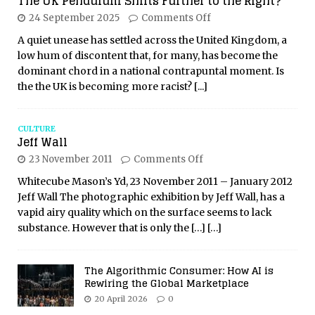
The UK Pendulum Shifts Further to the Right?
24 September 2025
Comments Off
A quiet unease has settled across the United Kingdom, a
low hum of discontent that, for many, has become the
dominant chord in a national contrapuntal moment. Is
the the UK is becoming more racist?
[...]
CULTURE
Jeff Wall
23 November 2011
Comments Off
Whitecube Mason’s Yd, 23 November 2011 – January 2012
Jeff Wall The photographic exhibition by Jeff Wall, has a
vapid airy quality which on the surface seems to lack
substance. However that is only the
[…]
[…]
The Algorithmic Consumer: How AI is
Rewiring the Global Marketplace
20 April 2026
0