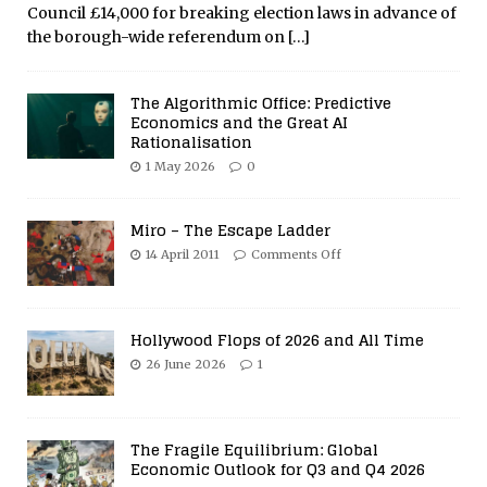
Council £14,000 for breaking election laws in advance of
the borough-wide referendum on
[…]
The Algorithmic Office: Predictive
Economics and the Great AI
Rationalisation
1 May 2026
0
Miro – The Escape Ladder
14 April 2011
Comments Off
Hollywood Flops of 2026 and All Time
26 June 2026
1
The Fragile Equilibrium: Global
Economic Outlook for Q3 and Q4 2026