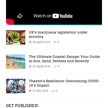
UK’s marijuana legislation under
scrutiny
28 April 2022
0
The Ultimate Coastal Escape: Your Guide
to Sun, Sand, Pebbles and Serenity
20 April 2026
0
Theatre’s Resilience: Overcoming COVID-
19’s Impact.
29 July 2021
0
GET PUBLISHED!