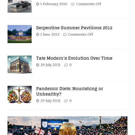
1 February 2010
Comments Off
Serpentine Summer Pavilions 2012
1 June 2012
Comments Off
Tate Modern’s Evolution Over Time
29 July 2021
0
Pandemic Diets: Nourishing or
Unhealthy?
29 July 2021
0