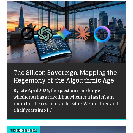
The Silicon Sovereign: Mapping the
Hegemony of the Algorithmic Age
By late April 2026, the question is no longer
whether AI has arrived, but whether it has left any
room for the rest of us to breathe. We are three and
a half years into
[...]
TECHNOLOGY