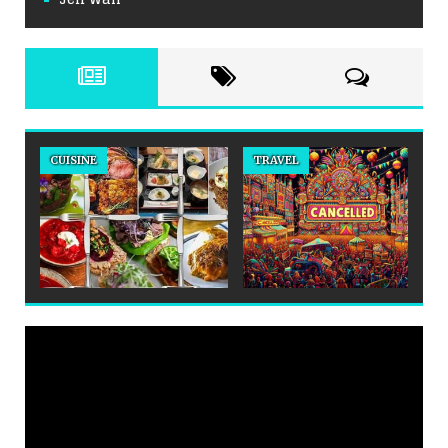
CUISINE
TRAVEL