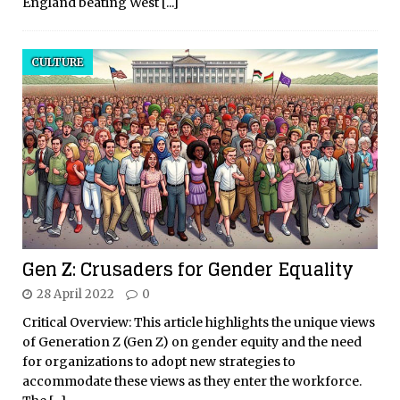
England beating West
[...]
CULTURE
Gen Z: Crusaders for Gender Equality
28 April 2022
0
Critical Overview: This article highlights the unique views
of Generation Z (Gen Z) on gender equity and the need
for organizations to adopt new strategies to
accommodate these views as they enter the workforce.