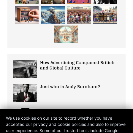
How Advertising Conquered British
and Global Culture
Just who is Andy Burnham?
Fifa World Cup 2026 The Ultimate
Fan Guide
We use cookies on our site to record whether you have
accepted our privacy and cookie policies and also to improve
user experience. Some of our trusted tools include Google