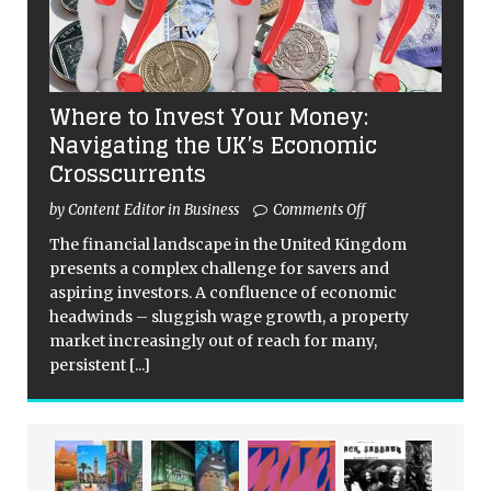
Where to Invest Your Money:
Navigating the UK’s Economic
Crosscurrents
by Content Editor in Business
Comments Off
The financial landscape in the United Kingdom
presents a complex challenge for savers and
aspiring investors. A confluence of economic
headwinds – sluggish wage growth, a property
market increasingly out of reach for many,
persistent
[...]