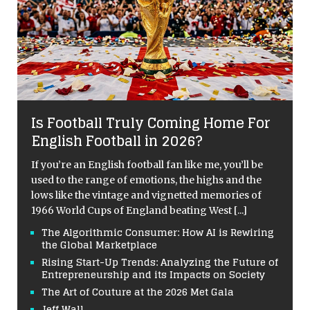
Is Football Truly Coming Home For
English Football in 2026?
If you’re an English football fan like me, you’ll be
used to the range of emotions, the highs and the
lows like the vintage and vignetted memories of
1966 World Cups of England beating West
[...]
The Algorithmic Consumer: How AI is Rewiring
the Global Marketplace
Rising Start-Up Trends: Analyzing the Future of
Entrepreneurship and its Impacts on Society
The Art of Couture at the 2026 Met Gala
Jeff Wall