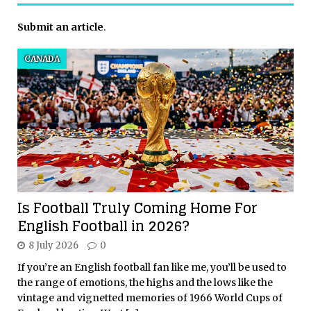
Submit an article
.
CANADA
Is Football Truly Coming Home For
English Football in 2026?
8 July 2026
0
If you’re an English football fan like me, you’ll be used to
the range of emotions, the highs and the lows like the
vintage and vignetted memories of 1966 World Cups of