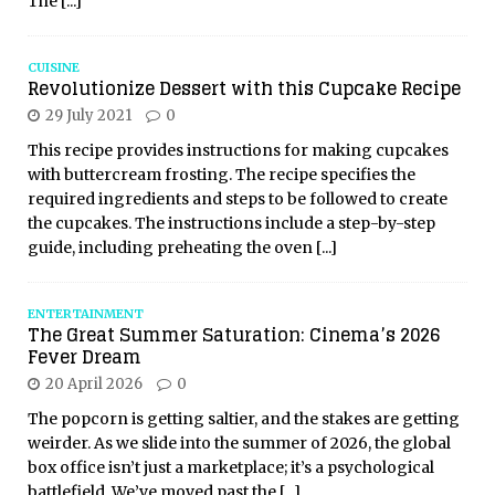
The
[...]
CUISINE
Revolutionize Dessert with this Cupcake Recipe
29 July 2021
0
This recipe provides instructions for making cupcakes
with buttercream frosting. The recipe specifies the
required ingredients and steps to be followed to create
the cupcakes. The instructions include a step-by-step
guide, including preheating the oven
[...]
ENTERTAINMENT
The Great Summer Saturation: Cinema’s 2026
Fever Dream
20 April 2026
0
The popcorn is getting saltier, and the stakes are getting
weirder. As we slide into the summer of 2026, the global
box office isn’t just a marketplace; it’s a psychological
battlefield. We’ve moved past the
[...]