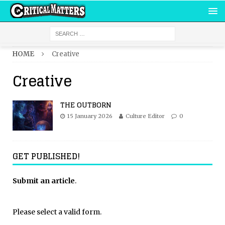
HOME
Creative
Creative
THE OUTBORN
15 January 2026
Culture Editor
0
GET PUBLISHED!
Submit an article
.
Please select a valid form.