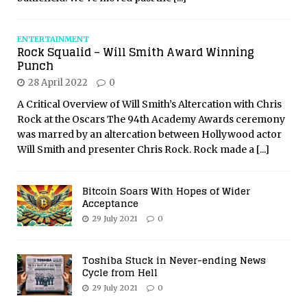
ENTERTAINMENT
Rock Squalid – Will Smith Award Winning
Punch
28 April 2022
0
A Critical Overview of Will Smith’s Altercation with Chris
Rock at the Oscars The 94th Academy Awards ceremony
was marred by an altercation between Hollywood actor
Will Smith and presenter Chris Rock. Rock made a
[...]
Bitcoin Soars With Hopes of Wider
Acceptance
29 July 2021
0
Toshiba Stuck in Never-ending News
Cycle from Hell
29 July 2021
0