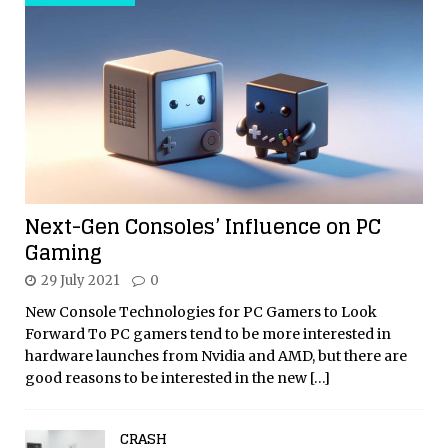
Next-Gen Consoles’ Influence on PC
Gaming
29 July 2021
0
New Console Technologies for PC Gamers to Look
Forward To PC gamers tend to be more interested in
hardware launches from Nvidia and AMD, but there are
good reasons to be interested in the new
[…]
CRASH