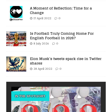
A Moment of Reflection: Time for a
Change
17 April 2022
0
Is Football Truly Coming Home For
English Football in 2026?
8 July 2026
0
Elon Musk’s tweets spark rise in Twitter
shares
28 April 2022
0
IN THE SPOTLIGHT