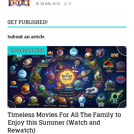
28 July 2021
0
GET PUBLISHED!
Submit an article
.
ENTERTAINMENT
Timeless Movies For All The Family to
Enjoy this Summer (Watch and
Rewatch)