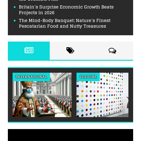
Britain’s Surprise Economic Growth Beats
Projects in 2026
The Mind-Body Banquet: Nature’s Finest
Pescatarian Food and Nutty Treasures
INTERNATIONAL
CULTURE