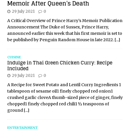
Memoir After Queen’s Death
29 July 2021
0
A Critical Overview of Prince Harry’s Memoir Publication
Announcement The Duke of Sussex, Prince Harry,
announced earlier this week that his first memoir is set to
be published by Penguin Random House in late 2022.
[...]
CUISINE
Indulge in Thai Green Chicken Curry: Recipe
Included
29 July 2021
0
A Recipe for Sweet Potato and Lentil Curry Ingredients 1
tablespoon of sesame oil1 finely chopped red onion1
crushed garlic cloveA thumb-sized piece of ginger, finely
chopped1 finely chopped red chili1 ½ teaspoons of
ground
[...]
ENTERTAINMENT