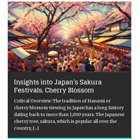
Insights into Japan’s Sakura
s
Festivals, Cherry Blossom
Critical Overview: The tradition of Hanami or
cherry blossom viewing in Japan has a long history
dating back to more than 1,000 years. The Japanese
n
cherry tree, sakura, which is popular all over the
s
country,
[...]
r