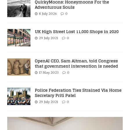
QuirkyMoons: Honeymoons For the
Adventurous Souls
8 July 2026
0
UK High Street Lost 11,000 Shops in 2020
29 July 2021
0
OpenAI CEO, Sam Altman, told Congress
that government intervention is needed
17 May 2023
0
Police Federation Ties Strained Via Home
Secretary Priti Patel
29 July 2021
0