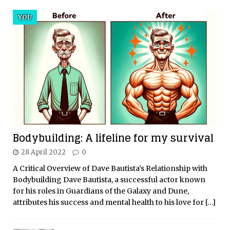
YOU
Bodybuilding: A lifeline for my survival
28 April 2022
0
A Critical Overview of Dave Bautista’s Relationship with
Bodybuilding Dave Bautista, a successful actor known
for his roles in Guardians of the Galaxy and Dune,
attributes his success and mental health to his love for
[…]