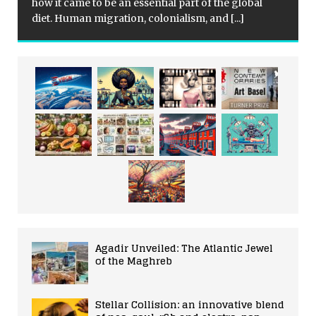
how it came to be an essential part of the global
diet. Human migration, colonialism, and
[...]
Agadir Unveiled: The Atlantic Jewel
of the Maghreb
Stellar Collision: an innovative blend