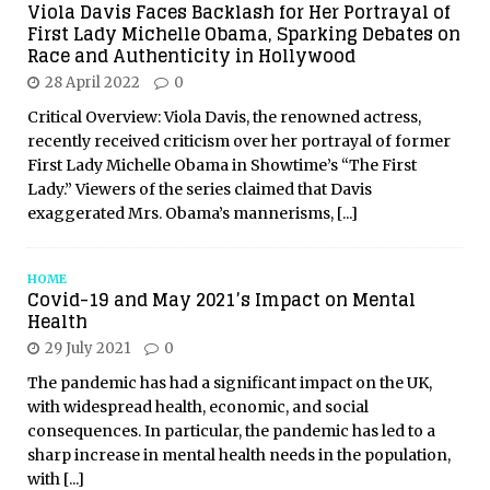
Viola Davis Faces Backlash for Her Portrayal of
First Lady Michelle Obama, Sparking Debates on
Race and Authenticity in Hollywood
28 April 2022
0
Critical Overview: Viola Davis, the renowned actress,
recently received criticism over her portrayal of former
First Lady Michelle Obama in Showtime’s “The First
Lady.” Viewers of the series claimed that Davis
exaggerated Mrs. Obama’s mannerisms,
[...]
HOME
Covid-19 and May 2021’s Impact on Mental
Health
29 July 2021
0
The pandemic has had a significant impact on the UK,
with widespread health, economic, and social
consequences. In particular, the pandemic has led to a
sharp increase in mental health needs in the population,
with
[...]