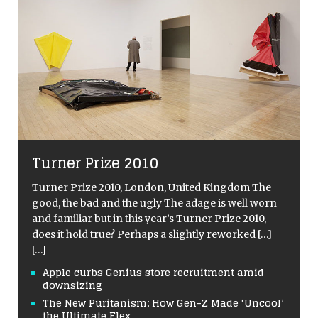
Turner Prize 2010
Turner Prize 2010, London, United Kingdom The
good, the bad and the ugly The adage is well worn
and familiar but in this year’s Turner Prize 2010,
does it hold true? Perhaps a slightly reworked
[…]
[…]
Apple curbs Genius store recruitment amid
downsizing
The New Puritanism: How Gen-Z Made ‘Uncool’
the Ultimate Flex