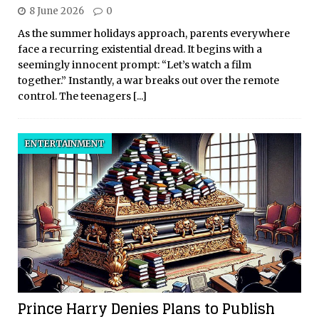
8 June 2026
0
As the summer holidays approach, parents everywhere
face a recurring existential dread. It begins with a
seemingly innocent prompt: “Let’s watch a film
together.” Instantly, a war breaks out over the remote
control. The teenagers
[...]
ENTERTAINMENT
Prince Harry Denies Plans to Publish