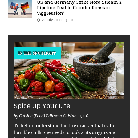
US and Germany Strike Nord Stream 2
Pipeline Deal to Counter Russian
‘Aggression’
29 July 2021
0
IN THE SPOTLIGHT
Spice Up Your Life
by Cuisine (Food) Editor in Cuisine
0
To better understand the fire cracker that is the
humble chilli one needs to look at its origins and