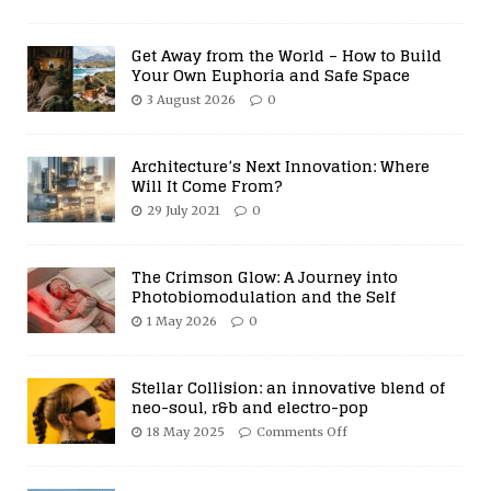
Get Away from the World – How to Build
Your Own Euphoria and Safe Space
3 August 2026
0
Architecture’s Next Innovation: Where
Will It Come From?
29 July 2021
0
The Crimson Glow: A Journey into
Photobiomodulation and the Self
1 May 2026
0
Stellar Collision: an innovative blend of
neo-soul, r&b and electro-pop
18 May 2025
Comments Off