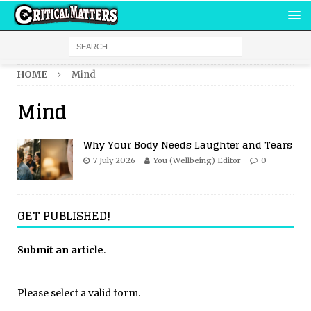
HOME
Mind
Mind
Why Your Body Needs Laughter and Tears
7 July 2026
You (Wellbeing) Editor
0
GET PUBLISHED!
Submit an article
.
Please select a valid form.