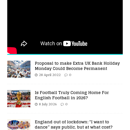
Proposal to make Extra UK Bank Holiday
Monday Could Become Permanent
28 April 2022
0
Is Football Truly Coming Home For
English Football in 2026?
8 July 2026
0
England out of lockdown: “I want to
dance” says public, but at what cost?