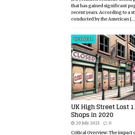
that has gained significant pop
recent years. According to a s
conducted by the American
[…
BUSINESS
UK High Street Lost 1
Shops in 2020
29 July 2021
0
Critical Overview: The impact o