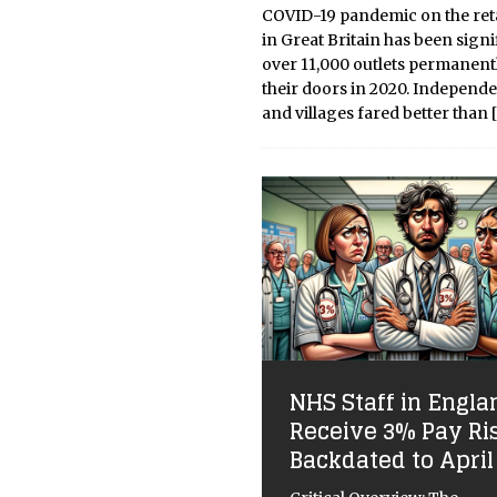
COVID-19 pandemic on the reta
in Great Britain has been signi
over 11,000 outlets permanent
their doors in 2020. Independe
and villages fared better than
NHS Staff in Engla
Receive 3% Pay Ri
Backdated to April