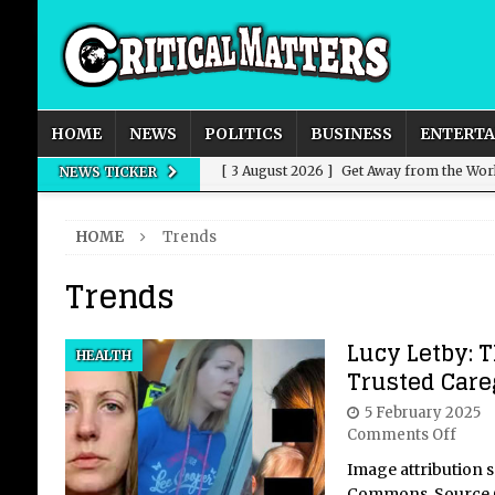
HOME
NEWS
POLITICS
BUSINESS
ENTERT
[ 3 August 2026 ]
Get Away from the Wor
NEWS TICKER
[ 8 July 2026 ]
We’ve Always Had Strong
HOME
Trends
[ 8 July 2026 ]
How Advertising Conquere
Trends
[ 8 July 2026 ]
QuirkyMoons: Honeymoon
[ 6 August 2026 ]
Power, Predation, Fall
Lucy Letby: T
HEALTH
Trusted Care
5 February 2025
Comments Off
Image attribution 
Commons, Source 