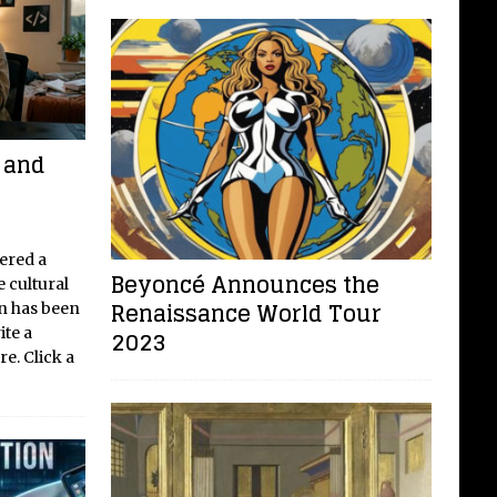
e and
ered a
Beyoncé Announces the
e cultural
Renaissance World Tour
on has been
ite a
2023
e. Click a