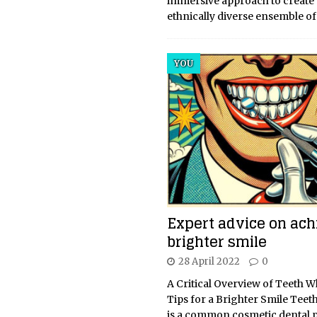
immersive approach to create
ethnically diverse ensemble o
YOU
Expert advice on ach
brighter smile
28 April 2022
0
A Critical Overview of Teeth 
Tips for a Brighter Smile Teet
is a common cosmetic dental 