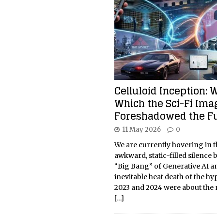
Celluloid Inception: 
Which the Sci-Fi Ima
Foreshadowed the F
11 May 2026
0
We are currently hovering in t
awkward, static-filled silence
“Big Bang” of Generative AI a
inevitable heat death of the hyp
2023 and 2024 were about the n
[…]