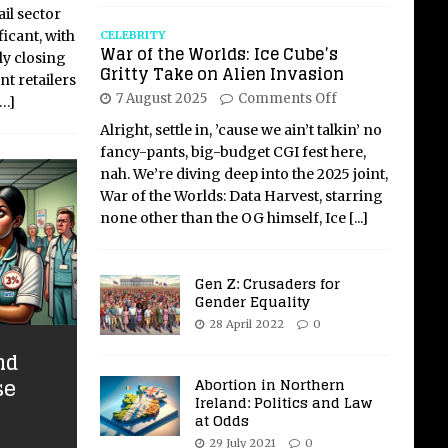
il sector
ficant, with
CELEBRITY
War of the Worlds: Ice Cube’s
ly closing
Gritty Take on Alien Invasion
nt retailers
7 August 2025
Comments Off
[…]
Alright, settle in, ’cause we ain’t talkin’ no
fancy-pants, big-budget CGI fest here,
nah. We’re diving deep into the 2025 joint,
War of the Worlds: Data Harvest, starring
none other than the OG himself, Ice
[...]
Gen Z: Crusaders for
Gender Equality
28 April 2022
0
nd
se
Abortion in Northern
Ireland: Politics and Law
at Odds
29 July 2021
0