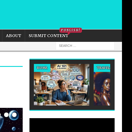
PRIVACY POLICY
COOKIE POLICY
PUBLISH!
ABOUT
SUBMIT CONTENT
HOME
TRAVEL