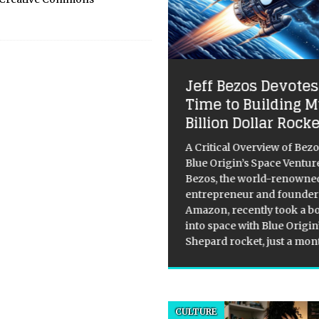
 Ghost in the Silicon:
Jeff Bezos Devotes
 Demystified
Time to Building M
Billion Dollar Rock
hype cycle is exhausting, isn’t
We are currently drowning in a
A Critical Overview of Bez
 of “unprecedented”
Blue Origin’s Space Venture
kthroughs and “existential”
Bezos, the world-renowne
ats, all served up with a side of
entrepreneur and founder
porate messianism. One day, AI
Amazon, recently took a bo
he benevolent
[...]
into space with Blue Origi
Shepard rocket, just a mo
CULTURE