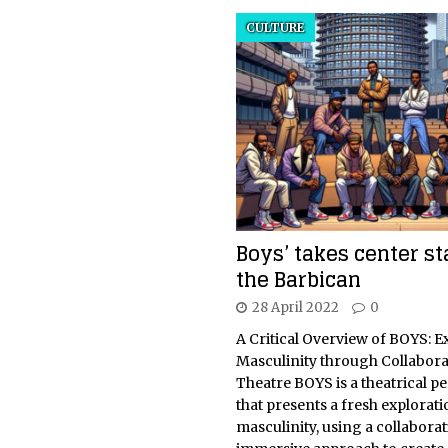
CULTURE
Boys’ takes center st
the Barbican
28 April 2022
0
A Critical Overview of BOYS: E
Masculinity through Collabora
Theatre BOYS is a theatrical 
that presents a fresh explorati
masculinity, using a collabora