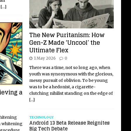
 an
f
[…]
The New Puritanism: How
Gen-Z Made ‘Uncool’ the
Ultimate Flex
1 May 2026
0
There was a time, not so long ago, when
youth was synonymous with the glorious,
messy pursuit of oblivion. To be young
was to be a hedonist, a cigarette-
ieving a
clutching nihilist standing on the edge of
[...]
Whitening
TECHNOLOGY
Android 13 Beta Release Reignites
h whitening
Big Tech Debate
procedure