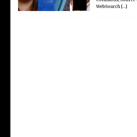
WebSearch
[…]
The
AI
The 
it? 
sea
brea
thre
cor
is t