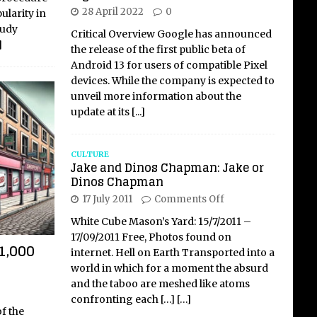
28 April 2022
0
ularity in
tudy
Critical Overview Google has announced
]
the release of the first public beta of
Android 13 for users of compatible Pixel
devices. While the company is expected to
unveil more information about the
update at its
[...]
CULTURE
Jake and Dinos Chapman: Jake or
Dinos Chapman
17 July 2011
Comments Off
White Cube Mason’s Yard: 15/7/2011 –
17/09/2011 Free, Photos found on
1,000
internet. Hell on Earth Transported into a
world in which for a moment the absurd
and the taboo are meshed like atoms
confronting each
[…]
[…]
f the