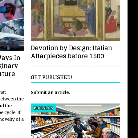
Devotion by Design: Italian
Altarpieces before 1500
Ways In
ginary
uture
GET PUBLISHED!
hat
Submit an article
.
 between the
nd the
BUSINESS
e cycle. If
ovelty of a