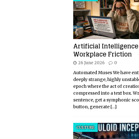
Artificial Intelligenc
Workplace Friction
26 June 2026
0
Automated Muses We have ent
deeply strange, highly unstabl
epoch where the act of creati
compressed into a text box. Wr
sentence, get a symphonic scor
button, generate
[…]
CULTURE