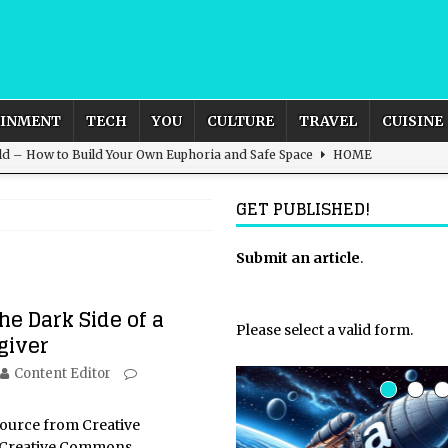
AINMENT
TECH
YOU
CULTURE
TRAVEL
CUISINE
ld – How to Build Your Own Euphoria and Safe Space
HOME
 Female Leads
ENTERTAINMENT
GET PUBLISHED!
d British and Global Culture
ADVERTISING
s For the Adventurous Souls
HOME
Submit an article
.
s from Grace and Survival
CELEBRITY
he Dark Side of a
Please select a valid form.
giver
Content Editor
source from Creative
Creative Commons