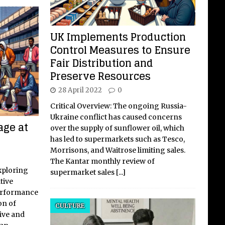
UK Implements Production
Control Measures to Ensure
Fair Distribution and
Preserve Resources
28 April 2022
0
Critical Overview: The ongoing Russia-
Ukraine conflict has caused concerns
age at
over the supply of sunflower oil, which
has led to supermarkets such as Tesco,
Morrisons, and Waitrose limiting sales.
The Kantar monthly review of
xploring
supermarket sales
[...]
tive
performance
on of
CULTURE
tive and