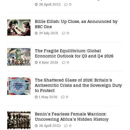
28 April 2022
0
Billie Eilish: Up Close, as Announced by
BBC One
29 July 2021
0
The Fragile Equilibrium: Global
Economic Outlook for Q3 and Q4 2026
8 June 2026
0
The Shattered Glass of 2026: Britain’s
Antisemitic Crisis and the Sovereign Duty
to Protect
1 May 2026
0
Benin’s Fearless Female Warriors:
Uncovering Africa’s Hidden History
28 April 2022
0