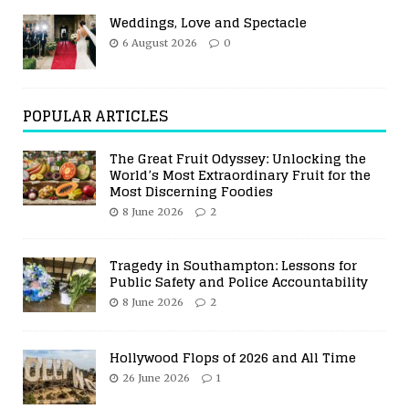
Weddings, Love and Spectacle
6 August 2026
0
POPULAR ARTICLES
The Great Fruit Odyssey: Unlocking the
World’s Most Extraordinary Fruit for the
Most Discerning Foodies
8 June 2026
2
Tragedy in Southampton: Lessons for
Public Safety and Police Accountability
8 June 2026
2
Hollywood Flops of 2026 and All Time
26 June 2026
1