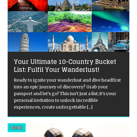
Your Ultimate 10-Country Bucket
List: Fulfil Your Wanderlust!
Ready to ignite your wanderlust and dive headfirst
into an epic journey of discovery? Grab your
passport and let’s go! This isn’t just a list; it’s your
personal invitation to unlock incredible
experiences, create unforgettable
[...]
HOME