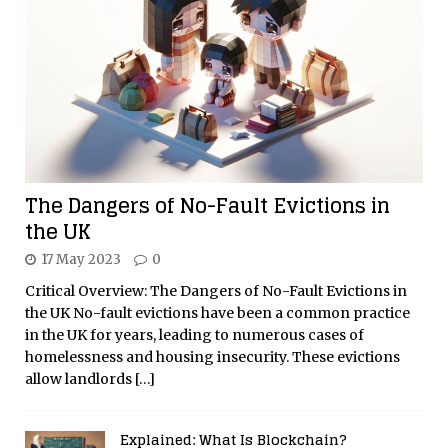
The Dangers of No-Fault Evictions in
the UK
17 May 2023
0
Critical Overview: The Dangers of No-Fault Evictions in
the UK No-fault evictions have been a common practice
in the UK for years, leading to numerous cases of
homelessness and housing insecurity. These evictions
allow landlords
[…]
Explained: What Is Blockchain?