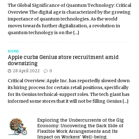
The Global Significance of Quantum Technology: Critical
Overview The digital age is characterized by the growing
importance of quantum technologies. As the world
moves towards further digitalization, a revolution in
quantum technology is on the
[...]
HOME
Apple curbs Genius store recruitment amid
downsizing
28 April 2022
0
Critical Overview: Apple Inc. has reportedly slowed down
its hiring process for certain retail positions, specifically
for its Genius technical-support roles. The tech giant has
informed some stores that it will not be filling Genius
[...]
Exploring the Undercurrents of the Gig
Economy: Uncovering the Dark Side of
Flexible Work Arrangements and Its
Impact on Workers’ Well-being