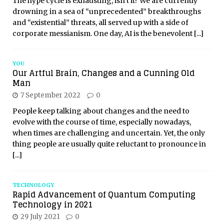
The hype cycle is exhausting, isn’t it? We are currently
drowning in a sea of “unprecedented” breakthroughs
and “existential” threats, all served up with a side of
corporate messianism. One day, AI is the benevolent
[...]
YOU
Our Artful Brain, Changes and a Cunning Old
Man
7 September 2022
0
People keep talking about changes and the need to
evolve with the course of time, especially nowadays,
when times are challenging and uncertain. Yet, the only
thing people are usually quite reluctant to pronounce in
[...]
TECHNOLOGY
Rapid Advancement of Quantum Computing
Technology in 2021
29 July 2021
0