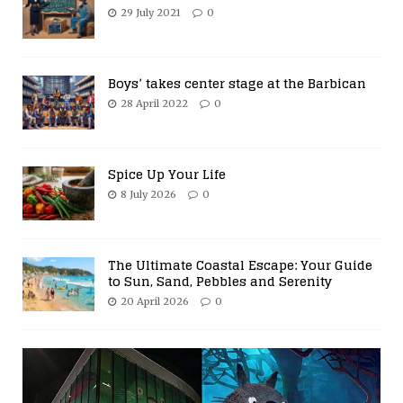
29 July 2021
0
Boys’ takes center stage at the Barbican
28 April 2022
0
Spice Up Your Life
8 July 2026
0
The Ultimate Coastal Escape: Your Guide
to Sun, Sand, Pebbles and Serenity
20 April 2026
0