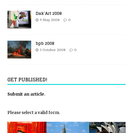
Dak’Art 2008
9 May 2008
0
bpb 2008
3 October 2008
0
GET PUBLISHED!
Submit an article
.
Please select a valid form.