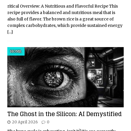
ritical Overview: A Nutritious and Flavorful Recipe This
recipe provides a balanced and nutritious meal that is
also full of flavor. The brown rice is a great source of
complex carbohydrates, which provide sustained energy
[...]
HOME
The Ghost in the Silicon: AI Demystified
20 April 2026
0