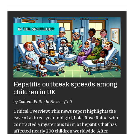
IN THE SPOTLIGHT
Hepatitis outbreak spreads among
children in UK
by Content Editor in News
0
Critical Overview: This news report highlights the
case of a three-year-old girl, Lola-Rose Raine, who
contracted a mysterious form of hepatitis that has
affected nearly 200 children worldwide. After