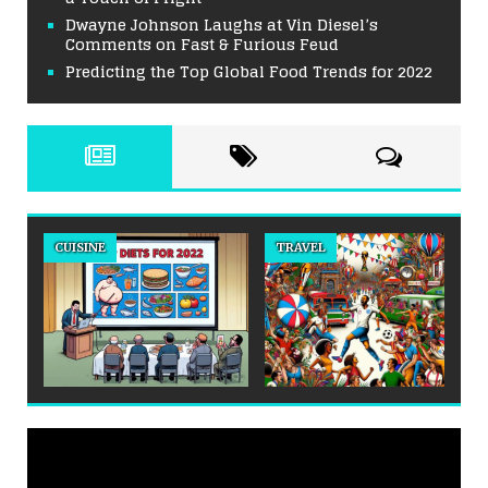
Dwayne Johnson Laughs at Vin Diesel’s
Comments on Fast & Furious Feud
Predicting the Top Global Food Trends for 2022
CUISINE
TRAVEL