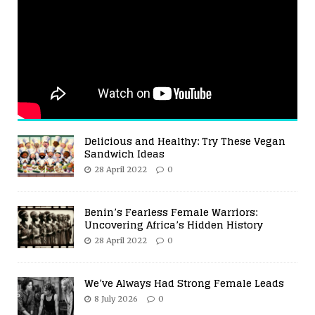
Delicious and Healthy: Try These Vegan
Sandwich Ideas
28 April 2022
0
Benin’s Fearless Female Warriors:
Uncovering Africa’s Hidden History
28 April 2022
0
We’ve Always Had Strong Female Leads
8 July 2026
0