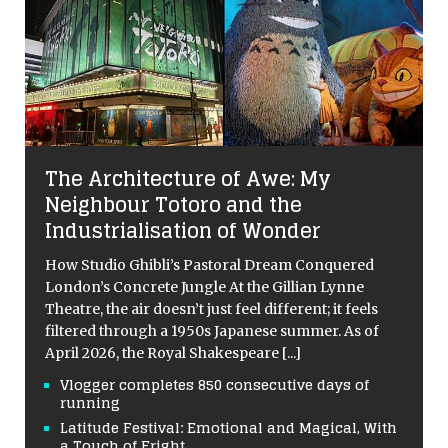
The Architecture of Awe: My
Neighbour Totoro and the
Industrialisation of Wonder
How Studio Ghibli’s Pastoral Dream Conquered
London’s Concrete Jungle At the Gillian Lynne
Theatre, the air doesn’t just feel different; it feels
filtered through a 1950s Japanese summer. As of
April 2026, the Royal Shakespeare
[...]
Vlogger completes 850 consecutive days of
running
Latitude Festival: Emotional and Magical, With
a Touch of Fright