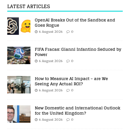
LATEST ARTICLES
OpenAI Breaks Out of the Sandbox and
Goes Rogue
6 August 2026
0
FIFA Fracas: Gianni Infantino Seduced by
Power
6 August 2026
0
How to Measure AI Impact – are We
Seeing Any Actual ROI?
6 August 2026
0
New Domestic and International Outlook
for the United Kingdom?
6 August 2026
0