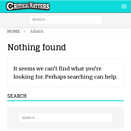
HOME
Admin
Nothing found
It seems we can’t find what you’re
looking for. Perhaps searching can help.
SEARCH