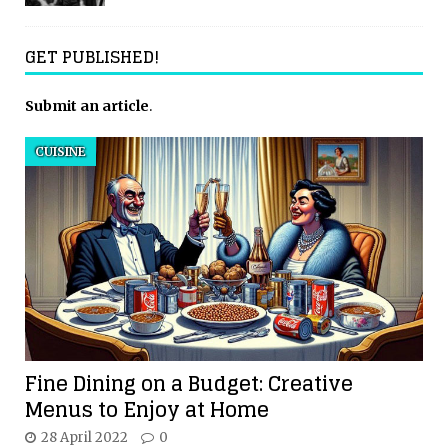
GET PUBLISHED!
Submit an article
.
CUISINE
Fine Dining on a Budget: Creative
Menus to Enjoy at Home
28 April 2022
0