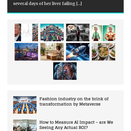
several days of her liver failing
[...]
Fashion industry on the brink of
transformation by Metaverse
How to Measure AI Impact – are We
Seeing Any Actual ROI?