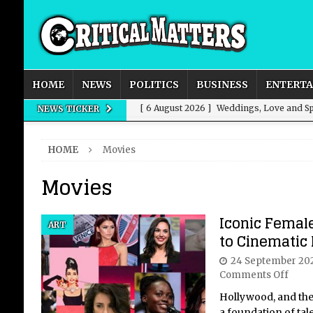
HOME
NEWS
POLITICS
BUSINESS
ENTERT
[ 6 August 2026 ]
Weddings, Love and Sp
NEWS TICKER
[ 6 August 2026 ]
An Unvarnished Guide 
HOME
Movies
[ 6 August 2026 ]
Bucket-List Drives: H
Movies
[ 6 August 2026 ]
Power, Predation, Fall
[ 6 August 2026 ]
New Domestic and Inte
Iconic Femal
ART
to Cinematic
24 September 20
Comments Off
Hollywood, and the 
a foundation of tal