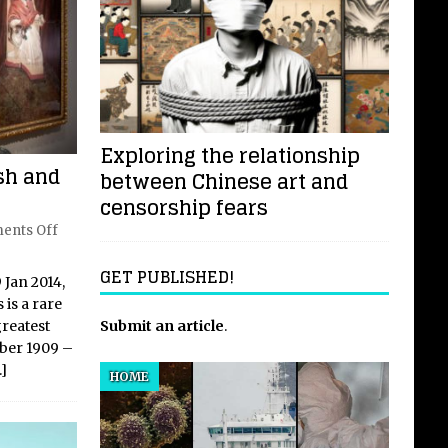
Exploring the relationship
sh and
between Chinese art and
censorship fears
ents Off
GET PUBLISHED!
Jan 2014,
 is a rare
Submit an article
.
greatest
ober 1909 –
…]
HOME