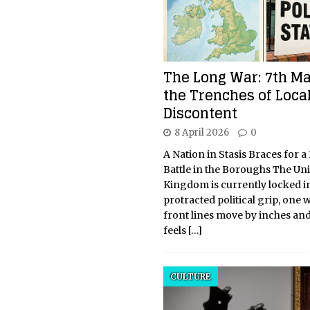
The Long War: 7th M
the Trenches of Loca
Discontent
8 April 2026
0
A Nation in Stasis Braces for a
Battle in the Boroughs The Un
Kingdom is currently locked in
protracted political grip, one 
front lines move by inches an
feels
[…]
CULTURE