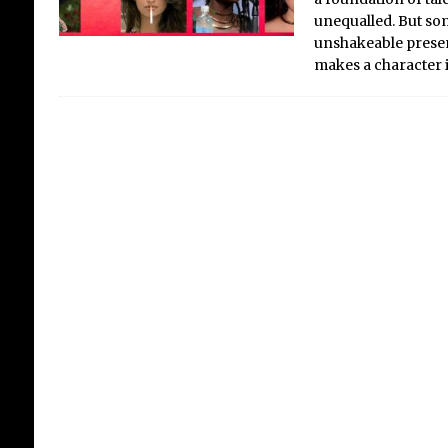
unequalled. But some
unshakeable presenc
makes a character 
Th
Ba
Fi
an
Sin
mig
clun
rive
goo
hypo
ivor
evi