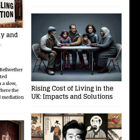
ay and
l
 Bellwether
ited
 a slow,
Rising Cost of Living in the
where the
UK: Impacts and Solutions
d mediation