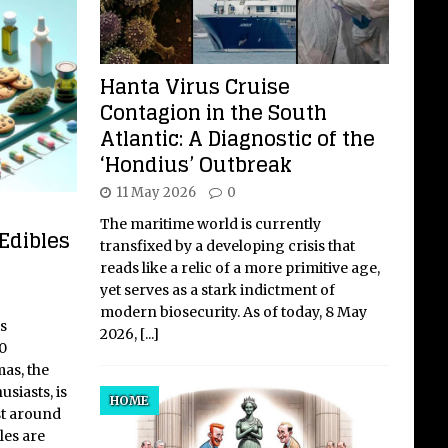
Hanta Virus Cruise
Contagion in the South
Atlantic: A Diagnostic of the
‘Hondius’ Outbreak
11 May 2026
0
The maritime world is currently
Edibles
transfixed by a developing crisis that
reads like a relic of a more primitive age,
yet serves as a stark indictment of
modern biosecurity. As of today, 8 May
s
2026,
[...]
0
as, the
usiasts, is
HOME
st around
les are