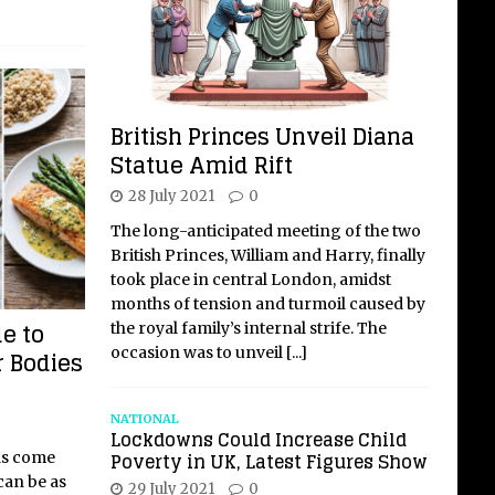
British Princes Unveil Diana
Statue Amid Rift
28 July 2021
0
The long-anticipated meeting of the two
British Princes, William and Harry, finally
took place in central London, amidst
months of tension and turmoil caused by
e to
the royal family’s internal strife. The
occasion was to unveil
[...]
r Bodies
NATIONAL
Lockdowns Could Increase Child
Poverty in UK, Latest Figures Show
ds come
can be as
29 July 2021
0