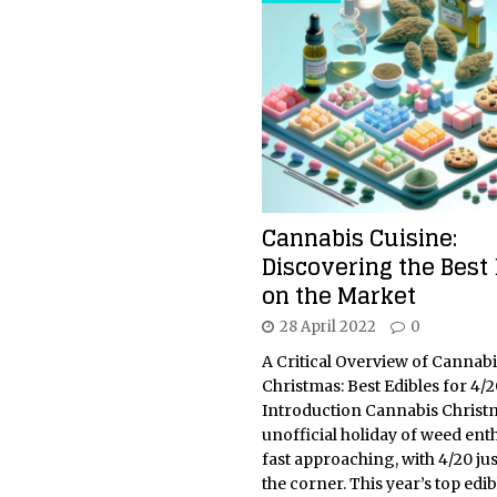
Cannabis Cuisine:
Discovering the Best 
on the Market
28 April 2022
0
A Critical Overview of Cannabi
Christmas: Best Edibles for 4/2
Introduction Cannabis Christm
unofficial holiday of weed enth
fast approaching, with 4/20 ju
the corner. This year’s top edib