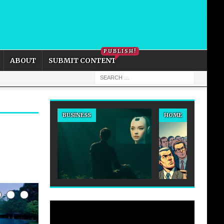
PRIVACY POLICY
COOKIE POLICY
PUBLISH!
ABOUT
SUBMIT CONTENT
BUSINESS
HOME