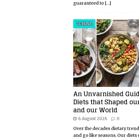
guaranteed to
[…]
CUISINE
An Unvarnished Guid
Diets that Shaped ou
and our World
6 August 2026
0
Over the decades dietary tren
and go like seasons. Our diets 