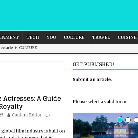
AINMENT
TECH
YOU
CULTURE
TRAVEL
CUISINE
ectacle
CULTURE
to Diets that Shaped our Bodies and our World
CUISINE
GET PUBLISHED!
igh Speed and Unmatched Scenery
AFRICA
s from Grace and Survival
CELEBRITY
Submit an article
.
rnational Outlook for the United Kingdom?
BUSINESS
e Actresses: A Guide
Please select a valid form.
 Royalty
25
Content Editor
global film industry is built on
ent and star power that is