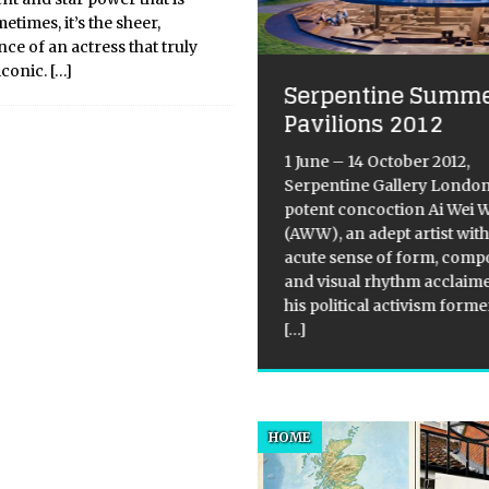
times, it’s the sheer,
e of an actress that truly
iconic.
[…]
Serpentine Summ
e Mind-Body
Pavilions 2012
nquet: Nature’s
1 June – 14 October 2012,
nest Pescatarian Food
Serpentine Gallery Londo
d Nutty Treasures
potent concoction Ai Wei 
(AWW), an adept artist wit
ce the dawn of human
acute sense of form, comp
ration, our ancestors have
and visual rhythm acclaim
g to the coastlines and
his political activism form
rbanks like a lifeline—and for
[…]
d reason. The “aquatic ape”
thesis might be debated in
y towers, but the nutritional
dence
[...]
HOME