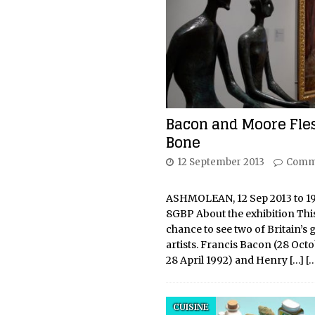
Bacon and Moore Fle
Bone
12 September 2013
Comm
ASHMOLEAN, 12 Sep 2013 to 19 
8GBP About the exhibition This
chance to see two of Britain’s 
artists. Francis Bacon (28 Oct
28 April 1992) and Henry
[…]
[
CUISINE