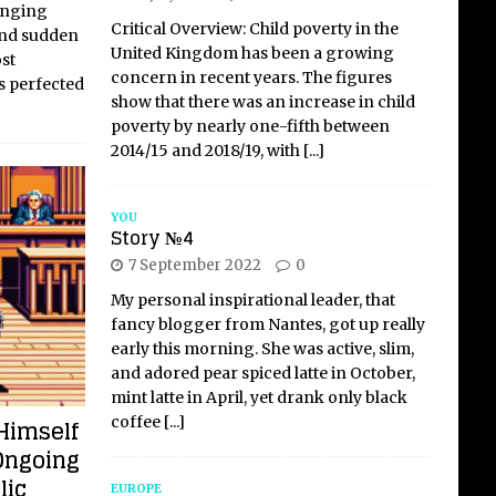
hanging
Critical Overview: Child poverty in the
and sudden
United Kingdom has been a growing
st
concern in recent years. The figures
 perfected
show that there was an increase in child
poverty by nearly one-fifth between
2014/15 and 2018/19, with
[...]
YOU
Story №4
7 September 2022
0
My personal inspirational leader, that
fancy blogger from Nantes, got up really
early this morning. She was active, slim,
and adored pear spiced latte in October,
mint latte in April, yet drank only black
coffee
[...]
Himself
Ongoing
lic
EUROPE