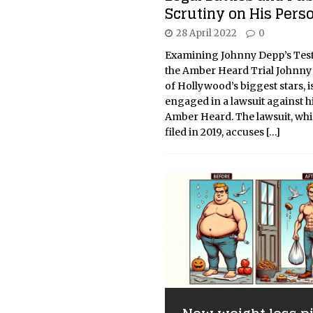
Scrutiny on His Perso
28 April 2022
0
Examining Johnny Depp’s Tes
the Amber Heard Trial Johnny
of Hollywood’s biggest stars, i
engaged in a lawsuit against h
Amber Heard. The lawsuit, wh
filed in 2019, accuses
[…]