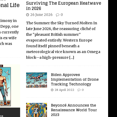
Surviving The European Heatwave
nal Life
in 2026
26 June 2026
0
timony in
The Summer the Sky Turned Molten In
 Depp, one
late June 2026, the reassuring cliché of
s currently
the “pleasant British summer”
is ex-wife
evaporated entirely. Western Europe
ich was
found itself pinned beneath a
meteorological vice known as an Omega
block—a high-pressure
[...]
Biden Approves
Implementation of Drone
Tracking Technology
28 April 2022
0
Beyoncé Announces the
Renaissance World Tour
2023