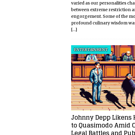
varied as our personalities c
between extreme restriction 
engorgement. Some of the mo
profound culinary wisdom was
[…]
ENTERTAINMENT
Johnny Depp Likens 
to Quasimodo Amid 
Legal Battles and Pub