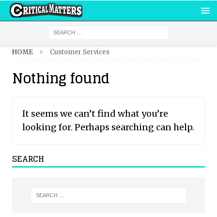
HOME
Customer Services
Nothing found
It seems we can’t find what you’re
looking for. Perhaps searching can help.
SEARCH