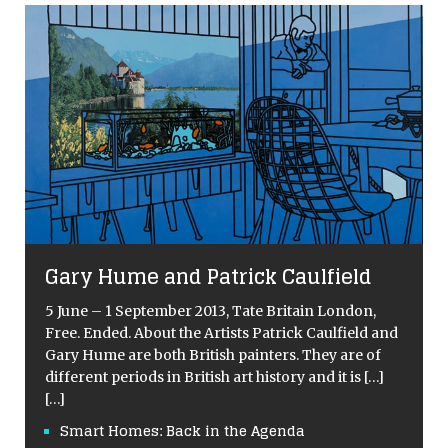
Gary Hume and Patrick Caulfield
5 June – 1 September 2013, Tate Britain London,
Free. Ended. About the Artists Patrick Caulfield and
Gary Hume are both British painters. They are of
different periods in British art history and it is
[…]
[…]
Smart Homes: Back in the Agenda