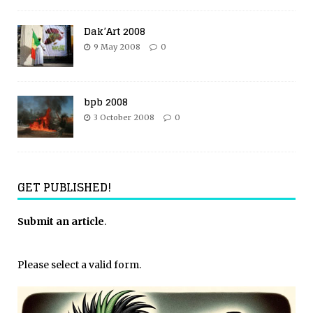
Dak’Art 2008
9 May 2008
0
bpb 2008
3 October 2008
0
GET PUBLISHED!
Submit an article
.
Please select a valid form.