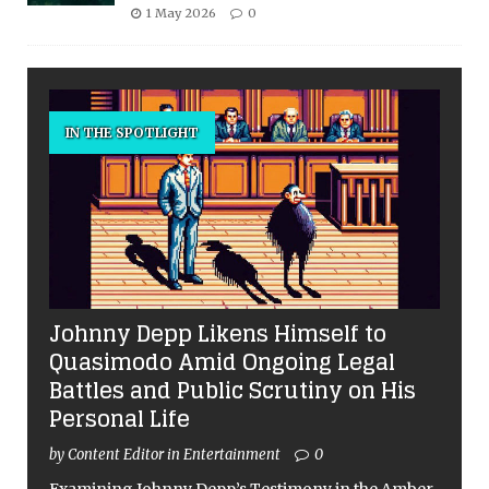
1 May 2026
0
IN THE SPOTLIGHT
Johnny Depp Likens Himself to
Quasimodo Amid Ongoing Legal
Battles and Public Scrutiny on His
Personal Life
by Content Editor in Entertainment
0