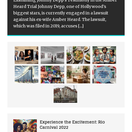
Examining Johnny Depp’s Testimony in the Amber
Heard Trial Johnny Depp, one of Hollywood’s
biggest stars, is currently engaged in a lawsuit
against his ex-wife Amber Heard. The lawsuit,
which was filed in 2019, accuses
[...]
Experience the Excitement: Rio
Carnival 2022