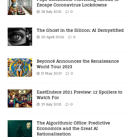
Escape Coronavirus Lockdowns
28 July 2021
0
The Ghost in the Silicon: AI Demystified
20 April 2026
0
Beyoncé Announces the Renaissance
World Tour 2023
17 May 2023
0
EastEnders 2021 Preview: 12 Spoilers to
Watch For
29 July 2021
0
The Algorithmic Office: Predictive
Economics and the Great AI
Rationalisation