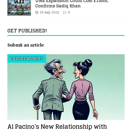
Ulez Expansion Could Cost £130m,
Confirms Sadiq Khan
29 July 2021
0
GET PUBLISHED!
Submit an article
.
ENTERTAINMENT
Al Pacino’s New Relationship with