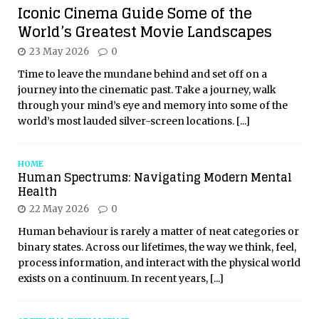
Iconic Cinema Guide Some of the
World’s Greatest Movie Landscapes
23 May 2026
0
Time to leave the mundane behind and set off on a
journey into the cinematic past. Take a journey, walk
through your mind’s eye and memory into some of the
world’s most lauded silver-screen locations.
[...]
HOME
Human Spectrums: Navigating Modern Mental
Health
22 May 2026
0
Human behaviour is rarely a matter of neat categories or
binary states. Across our lifetimes, the way we think, feel,
process information, and interact with the physical world
exists on a continuum. In recent years,
[...]