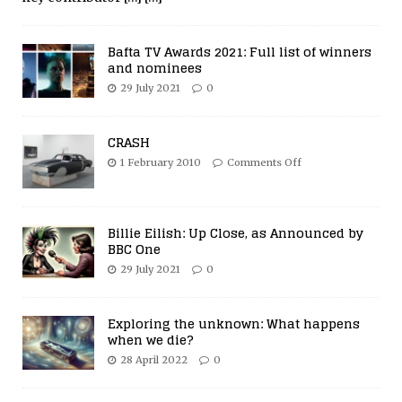
Bafta TV Awards 2021: Full list of winners
and nominees
29 July 2021
0
CRASH
1 February 2010
Comments Off
Billie Eilish: Up Close, as Announced by
BBC One
29 July 2021
0
Exploring the unknown: What happens
when we die?
28 April 2022
0