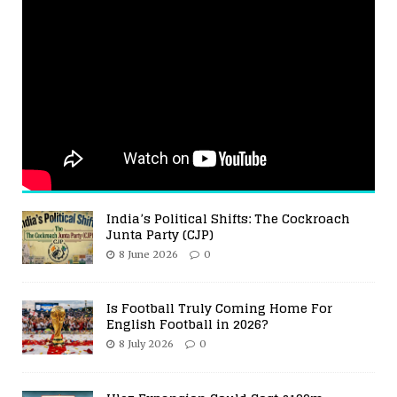
India’s Political Shifts: The Cockroach
Junta Party (CJP)
8 June 2026
0
Is Football Truly Coming Home For
English Football in 2026?
8 July 2026
0