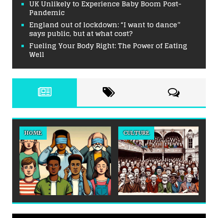
UK Unlikely to Experience Baby Boom Post-
Pandemic
England out of lockdown: “I want to dance”
says public, but at what cost?
Fueling Your Body Right: The Power of Eating
Well
HOME
CULTURE