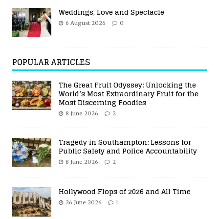
Weddings, Love and Spectacle
6 August 2026
0
POPULAR ARTICLES
The Great Fruit Odyssey: Unlocking the
World’s Most Extraordinary Fruit for the
Most Discerning Foodies
8 June 2026
2
Tragedy in Southampton: Lessons for
Public Safety and Police Accountability
8 June 2026
2
Hollywood Flops of 2026 and All Time
26 June 2026
1