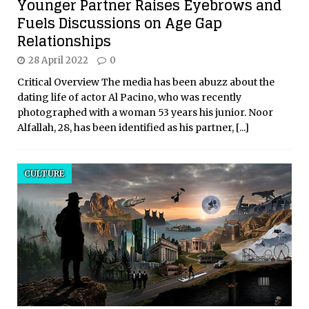
Younger Partner Raises Eyebrows and
Fuels Discussions on Age Gap
Relationships
28 April 2022
0
Critical Overview The media has been abuzz about the
dating life of actor Al Pacino, who was recently
photographed with a woman 53 years his junior. Noor
Alfallah, 28, has been identified as his partner,
[...]
CULTURE