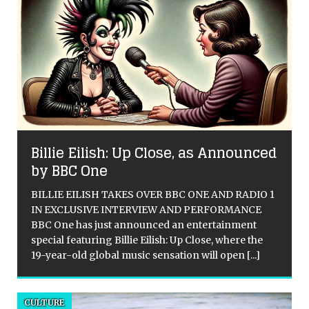
Billie Eilish: Up Close, as Announced
by BBC One
BILLIE EILISH TAKES OVER BBC ONE AND RADIO 1
IN EXCLUSIVE INTERVIEW AND PERFORMANCE
BBC One has just announced an entertainment
special featuring Billie Eilish: Up Close, where the
19-year-old global music sensation will open
[...]
CULTURE