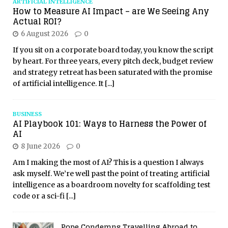
ARTIFICIAL INTELLIGENCE
How to Measure AI Impact – are We Seeing Any
Actual ROI?
6 August 2026
0
If you sit on a corporate board today, you know the script
by heart. For three years, every pitch deck, budget review
and strategy retreat has been saturated with the promise
of artificial intelligence. It
[...]
BUSINESS
AI Playbook 101: Ways to Harness the Power of
AI
8 June 2026
0
Am I making the most of AI? This is a question I always
ask myself. We’re well past the point of treating artificial
intelligence as a boardroom novelty for scaffolding test
code or a sci-fi
[...]
Pope Condemns Travelling Abroad to