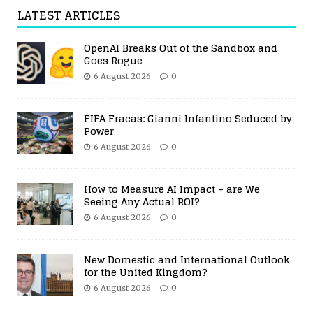
LATEST ARTICLES
OpenAI Breaks Out of the Sandbox and
Goes Rogue
6 August 2026
0
FIFA Fracas: Gianni Infantino Seduced by
Power
6 August 2026
0
How to Measure AI Impact – are We
Seeing Any Actual ROI?
6 August 2026
0
New Domestic and International Outlook
for the United Kingdom?
6 August 2026
0