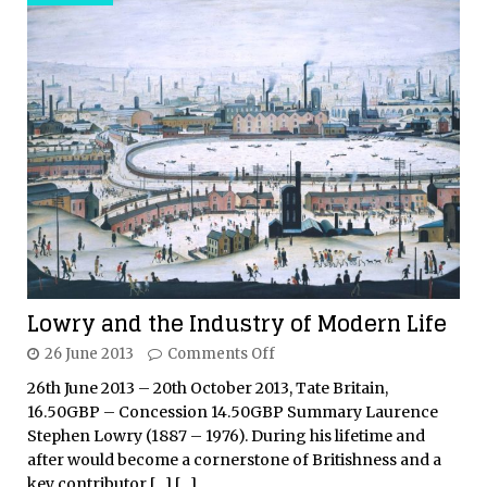
Lowry and the Industry of Modern Life
26 June 2013
Comments Off
26th June 2013 – 20th October 2013, Tate Britain,
16.50GBP – Concession 14.50GBP Summary Laurence
Stephen Lowry (1887 – 1976). During his lifetime and
after would become a cornerstone of Britishness and a
key contributor
[…]
[…]