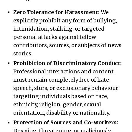
Zero Tolerance for Harassment:
We
explicitly prohibit any form of bullying,
intimidation, stalking, or targeted
personal attacks against fellow
contributors, sources, or subjects of news
stories.
Prohibition of Discriminatory Conduct:
Professional interactions and content
must remain completely free of hate
speech, slurs, or exclusionary behaviour
targeting individuals based on race,
ethnicity, religion, gender, sexual
orientation, disability, or nationality.
Protection of Sources and Co-workers:
Doxxing, threatening, or maliciously