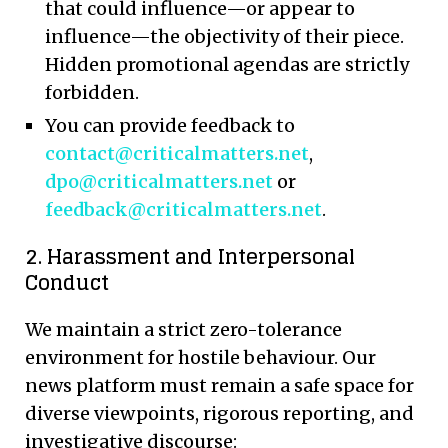
that could influence—or appear to
influence—the objectivity of their piece.
Hidden promotional agendas are strictly
forbidden.
You can provide feedback to
contact@criticalmatters.net
,
dpo@criticalmatters.net
or
feedback@criticalmatters.net
.
2. Harassment and Interpersonal
Conduct
We maintain a strict zero-tolerance
environment for hostile behaviour. Our
news platform must remain a safe space for
diverse viewpoints, rigorous reporting, and
investigative discourse: