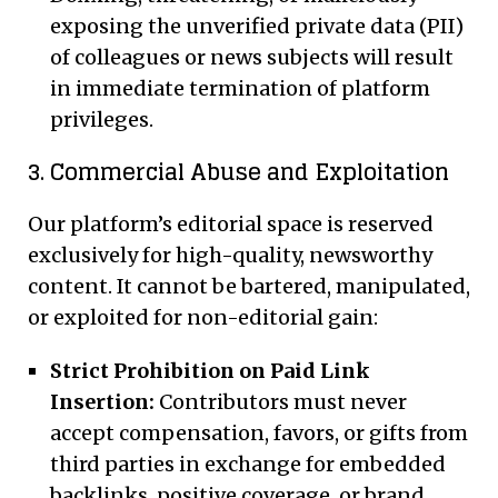
exposing the unverified private data (PII)
of colleagues or news subjects will result
in immediate termination of platform
privileges.
3. Commercial Abuse and Exploitation
Our platform’s editorial space is reserved
exclusively for high-quality, newsworthy
content. It cannot be bartered, manipulated,
or exploited for non-editorial gain:
Strict Prohibition on Paid Link
Insertion:
Contributors must never
accept compensation, favors, or gifts from
third parties in exchange for embedded
backlinks, positive coverage, or brand