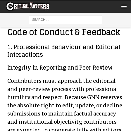
Code of Conduct & Feedback
1. Professional Behaviour and Editorial
Interactions
Integrity in Reporting and Peer Review
Contributors must approach the editorial
and peer-review process with professional
humility and respect. Because GNN reserves
the absolute right to edit, update, or decline
submissions to maintain factual accuracy
and institutional objectivity, contributors
are expected to cooperate fully with editors