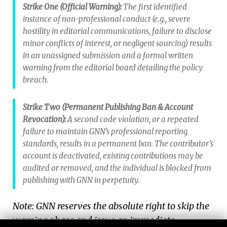
Strike One (Official Warning):
The first identified
instance of non-professional conduct (e.g., severe
hostility in editorial communications, failure to disclose
minor conflicts of interest, or negligent sourcing) results
in an unassigned submission and a formal written
warning from the editorial board detailing the policy
breach.
Strike Two (Permanent Publishing Ban & Account
Revocation):
A second code violation, or a repeated
failure to maintain GNN’s professional reporting
standards, results in a permanent ban. The contributor’s
account is deactivated, existing contributions may be
audited or removed, and the individual is blocked from
publishing with GNN in perpetuity.
Note: GNN reserves the absolute right to skip the
warning phase and issue an immediate