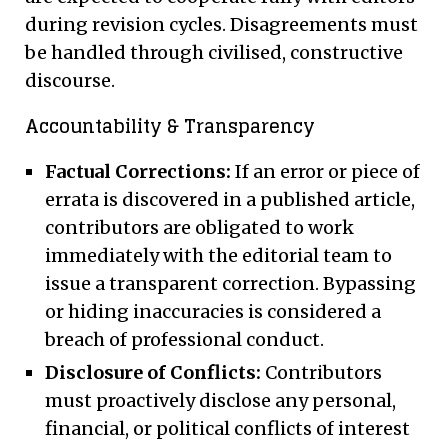
during revision cycles. Disagreements must
be handled through civilised, constructive
discourse.
Accountability & Transparency
Factual Corrections:
If an error or piece of
errata is discovered in a published article,
contributors are obligated to work
immediately with the editorial team to
issue a transparent correction. Bypassing
or hiding inaccuracies is considered a
breach of professional conduct.
Disclosure of Conflicts:
Contributors
must proactively disclose any personal,
financial, or political conflicts of interest