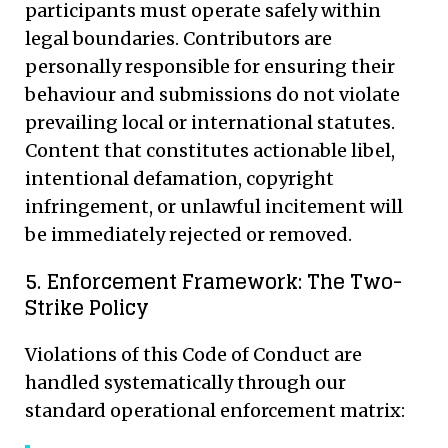
participants must operate safely within
legal boundaries. Contributors are
personally responsible for ensuring their
behaviour and submissions do not violate
prevailing local or international statutes.
Content that constitutes actionable libel,
intentional defamation, copyright
infringement, or unlawful incitement will
be immediately rejected or removed.
5. Enforcement Framework: The Two-
Strike Policy
Violations of this Code of Conduct are
handled systematically through our
standard operational enforcement matrix: