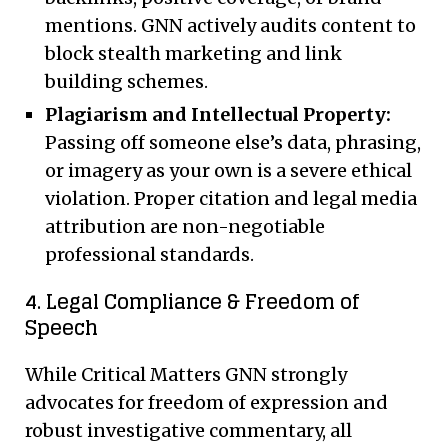
mentions. GNN actively audits content to
block stealth marketing and link
building schemes.
Plagiarism and Intellectual Property:
Passing off someone else’s data, phrasing,
or imagery as your own is a severe ethical
violation. Proper citation and legal media
attribution are non-negotiable
professional standards.
4. Legal Compliance & Freedom of
Speech
While Critical Matters GNN strongly
advocates for freedom of expression and
robust investigative commentary, all